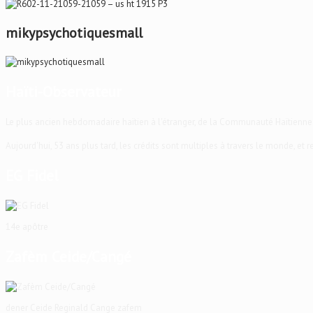
mikypsychotiquesmall
Haïti-Observateur
Le plus ancien hebdomadaire haïtien à l'étranger, de la Communauté Haïtienne
Aujourd'hui, 53 ans plus tard, les crédits sont multiples à travers le monde, et
EG Fidel
14e apôtre
Zafèm Ceide/Cangé
dener Ceide Reginald Cange zafem