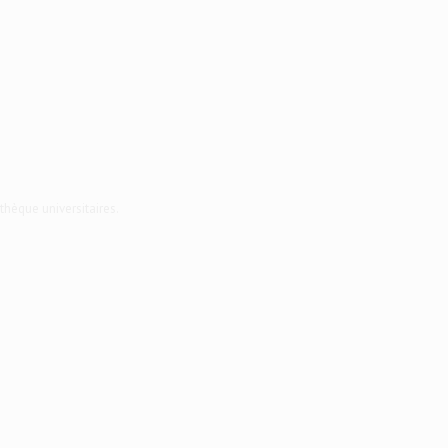
thèque universitaires.