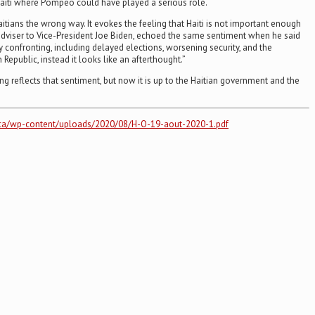
Haiti where Pompeo could have played a serious role.
tians the wrong way. It evokes the feeling that Haiti is not important enough
n adviser to Vice-President Joe Biden, echoed the same sentiment when he said
ly confronting, including delayed elections, worsening security, and the
public, instead it looks like an afterthought.”
g reflects that sentiment, but now it is up to the Haitian government and the
ur.ca/wp-content/uploads/2020/08/H-O-19-aout-2020-1.pdf