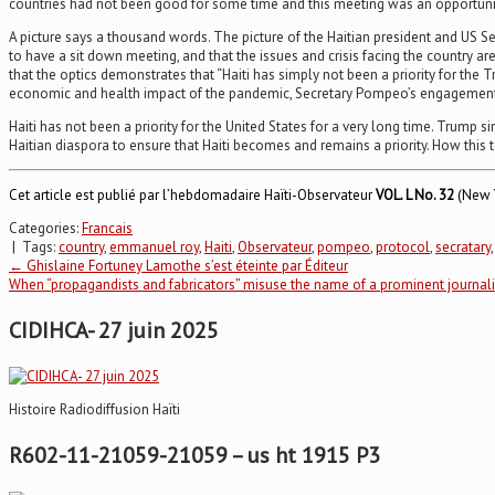
countries had not been good for some time and this meeting was an opportunit
A picture says a thousand words. The picture of the Haitian president and US S
to have a sit down meeting, and that the issues and crisis facing the country a
that the optics demonstrates that “Haiti has simply not been a priority for the T
economic and health impact of the pandemic, Secretary Pompeo’s engagement wit
Haiti has not been a priority for the United States for a very long time. Trump
Haitian diaspora to ensure that Haiti becomes and remains a priority. How this
Cet article est publié par l’hebdomadaire Haïti-Observateur
VOL.
L No. 32
(New Y
Categories:
Francais
| Tags:
country
,
emmanuel roy
,
Haiti
,
Observateur
,
pompeo
,
protocol
,
secratary
Post
←
Ghislaine Fortuney Lamothe s’est éteinte par Éditeur
When “propagandists and fabricators” misuse the name of a prominent journa
navigation
CIDIHCA- 27 juin 2025
Histoire Radiodiffusion Haïti
R602-11-21059-21059 – us ht 1915 P3