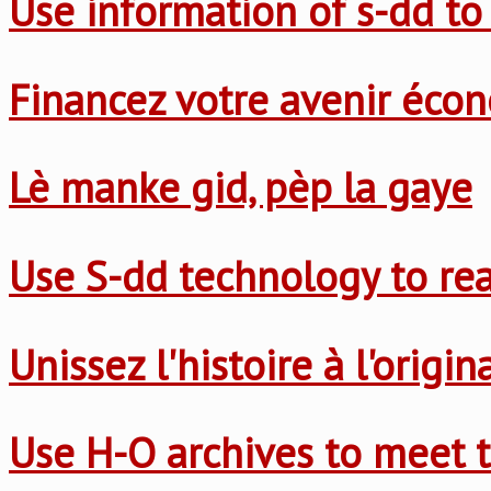
Use information of s-dd to
Financez votre avenir éco
Lè manke gid, pèp la gaye
Use S-dd technology to re
Unissez l'histoire à l'origi
Use H-O archives to meet t