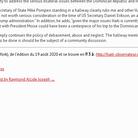
y to address the serious bilateral issues between the Dominican Republic and 
ecretary of State Mike Pompeo standing in a hallway clearly rubs me and other Hai
re not worth serious consideration or the time of US Secretary. Daniel Erikson, a
rump administration.” In addition, he adds, “given the major issues Haiti is current
h President Moise could have been a centerpiece of his trip to the Dominican Re
 simply continues the policy of debasement, abuse and neglect. The hallway meetin
 to be done is should be the subject of a community discussion.
ork), de l’édition du 19 août 2020 et se trouve en
P. 3 à
:
http://haiti-observate
,
us
list by Raymond Alcide Joseph
→