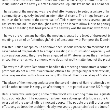
inauguration of the newly elected Dominican Republic President Luis Abinader
The setting of the meeting was revealed after Pompeo tweeted a picture of him
community and quickly dubbed an international shame. The image became an inter
much as the “content of the conversation”. This statement raises several quest
assistants and ad – visors thought it was a good idea to allow Moise to partic
scheduled meeting that took place in the hallway was the meeting with Moise.
The way the Americans handled the meeting signaled the level of disrespect to t
meeting, a sort of an “afterthought” kind of encounter with Pompeo, the Domin
Minister Claude Joseph could not have been serious when he claimed that it is t
never advised my president to accept a meeting in such situation especially wit
conversation could they have been engaged in? Whatever issues they may have
encounter one has with someone who does not really matter but not the presiden
The way the US state Department handled this meeting demonstrate a complete la
protocols do not al low lower ranking officials to upstage higher rank official
a hallway meeting with a lower ranking US official. The US secretary of State is
The place of the meeting underscores the sordid nature of Haiti relationship with
unlike other nations is simply an afterthought – not part of a serious US foreign 
Haiti is currently undergoing some of the worst crisis, among them are legislativ
hold such election. The economy has been on a down spiral tailspin as the Am
over part of the capital killing innocent people. The people are still protestin
effectively address the problem. Nearly two years ago, certain food products