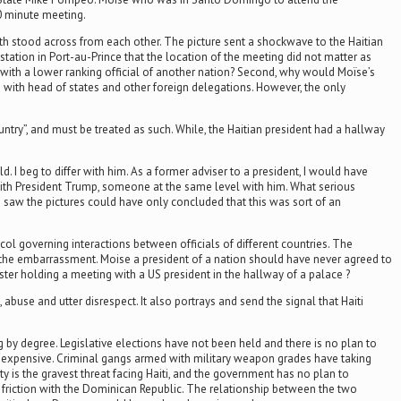
0 minute meeting.
th stood across from each other. The picture sent a shockwave to the Haitian
ation in Port-au-Prince that the location of the meeting did not matter as
 with a lower ranking official of another nation? Second, why would Moïse’s
 with head of states and other foreign delegations. However, the only
ntry”, and must be treated as such. While, the Haitian president had a hallway
 I beg to differ with him. As a former adviser to a president, I would have
e with President Trump, someone at the same level with him. What serious
aw the pictures could have only concluded that this was sort of an
ol governing interactions between officials of different countries. The
nt the embarrassment. Moise a president of a nation should have never agreed to
ister holding a meeting with a US president in the hallway of a palace ?
abuse and utter disrespect. It also portrays and send the signal that Haiti
ng by degree. Legislative elections have not been held and there is no plan to
e expensive. Criminal gangs armed with military weapon grades have taking
ty is the gravest threat facing Haiti, and the government has no plan to
friction with the Dominican Republic. The relationship between the two