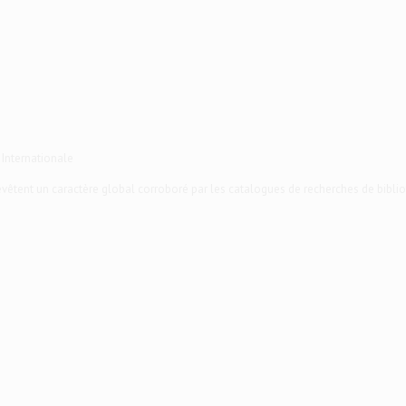
 Internationale
 revêtent un caractère global corroboré par les catalogues de recherches de biblio