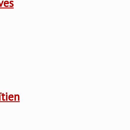
ves
ïtien