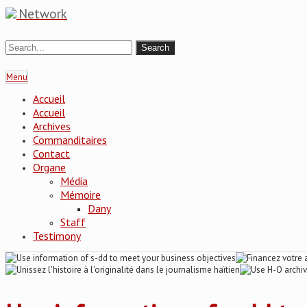
Network
Menu
Accueil
Accueil
Archives
Commanditaires
Contact
Organe
Média
Mémoire
Dany
Staff
Testimony