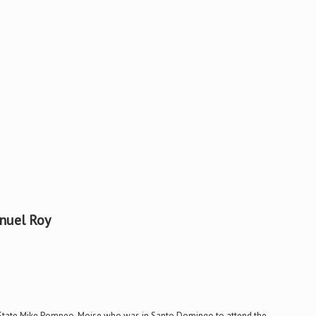
nuel Roy
 of State Mike Pompeo. Moise who was in Santo Domingo to attend the