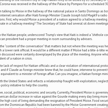
 Corona was received in the hallway of the Palace by Pompeo for a scheduled 3
 talking to Moise in the hallway of the national palace in Santo Domingo as bo
net sensation after Haiti foreign Minister Claude Joseph told Magik9 a radio st
ions. First, why would Moise a president of a nation agreed to a hallway meeting
ipate in a hallway meeting? The Secretary of State had several sit down meetings
he Haitian people, underscored Trump’s view that Haiti is indeed a “shithole cou
ican president had a proper meeting in room surrounding by advisers.
he “content of the conversation” that matters but not where the meeting was held.
h a lower rank official. It would be a different matter if Moïse had a tête-à-têt
 discussed were certainly downplayed by the place of the meeting. Anyone who s
t of a nation in crisis.
ck of respect for Haitian officials and a clear violation of international protoc
s, and if Claude as foreign minister knew that, he could have, intervene to preve
 equivalent to a minister of foreign affair. Can you imagine, a Haitian foreign min
 the United States and reflects a relationship fraught with exploitation, neglect, 
policy initiative to help the country.
e, social, political, economic and security. Currently, President Moise is governi
erican dollar increase in value against the Gourde making every day living mor
g the high cost of living demanding the resignation of President Moise. Food securi
 from the Dominican Republic had been banned by the Moïse Government creating 