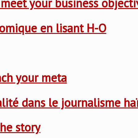
 meet your business objecti
nomique en lisant H-O
ach your meta
nalité dans le journalisme ha
he story