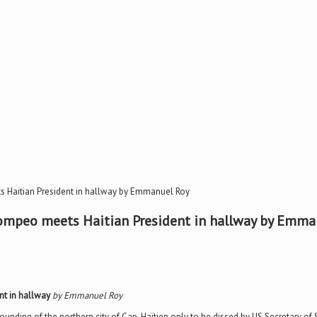
s Haitian President in hallway by Emmanuel Roy
Pompeo meets Haitian President in hallway by Emma
nt in hallway
by Emmanuel Roy
 founding of the northern city of Cap-Haïtien only to be dissed by US Secretary