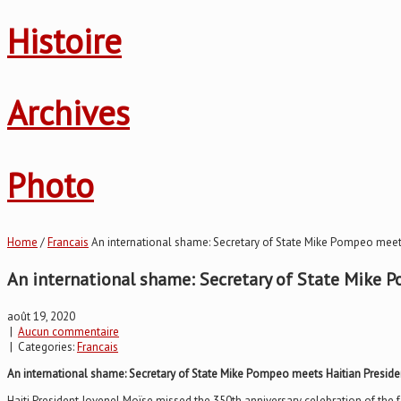
Histoire
Archives
Photo
Home
/
Francais
An international shame: Secretary of State Mike Pompeo meet
An international shame: Secretary of State Mike 
août 19, 2020
|
Aucun commentaire
| Categories:
Francais
An international shame: Secretary of State Mike Pompeo meets Haitian Preside
Haiti President Jovenel Moïse missed the 350th anniversary celebration of the