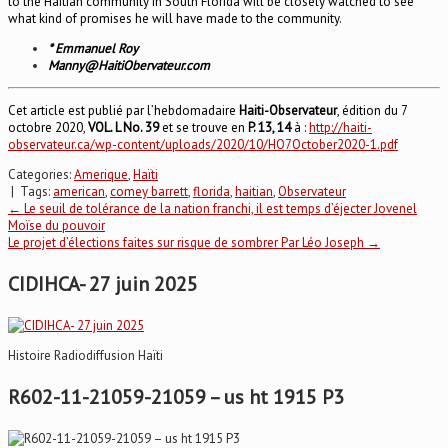
to the Haitian community in South Florida will be closely watched to see
what kind of promises he will have made to the community.
* Emmanuel Roy
Manny@HaitiObervateur.com
Cet article est publié par l’hebdomadaire
Haiti-Observateur
, édition du 7
octobre 2020,
VOL. L No. 39
et se trouve en
P. 13, 14
à :
http://haiti-
observateur.ca/wp-content/uploads/2020/10/HO7October2020-1.pdf
Categories:
Amerique
,
Haïti
| Tags:
american
,
comey barrett
,
florida
,
haitian
,
Observateur
Post
←
Le seuil de tolérance de la nation franchi, il est temps d’éjecter Jovenel
Moïse du pouvoir
Le projet d’élections faites sur risque de sombrer Par Léo Joseph
→
navigation
CIDIHCA- 27 juin 2025
Histoire Radiodiffusion Haïti
R602-11-21059-21059 – us ht 1915 P3