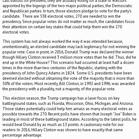
cast ballots for president, they are actually voting for a slate of electors
appointed by the bigwigs of the two major political parties, the Democratic
and Republican parties. In turn, those electors pledge to vote for the party’s
candidate. There are 538 electoral votes, 270 are needed to win the
presidency. Since popular votes do not matter as much, the candidates focus
their attention on certain key states that could help them win the 270
electoral votes.
This system has not always worked the way it was intended because,
unintentionally, an elected candidate may lack legitimacy for not winning the
popular vote. Case in point, in 2016, Donald Trump was declared the winner
though Hillary Clinton received 3 million more votes than he did. Thus, did he
end up in the White House? This scenario had occurred at least half a dozen
times in the more than two centuries of the Republic, starting with the
presidency of John Quincy Adams in 1824. Some U.S. presidents have been
deemed elected without obtaining the vote of the majority that is more than
50% of the voters. Most recently, Bill Clinton, in 1992 and 1996, was awarded
the presidency with a plurality, not a majority, of the popular vote.
This election season, the Trump campaign has a laser focus on key
battleground states, such as Florida, Wisconsin, Ohio, Michigan, and Arizona.
Those states potentially could help him amass as many electoral votes as
possible towards the 270. Recent polls have shown that Joseph “Joe” Biden is
leading in most of these battleground states. According to the latest polls, he
would beat Donald by as much as 13 points. A cautionary note for our
readers: In 2016, Hillary Clinton was shown to have exactly that same
percentage advantage.