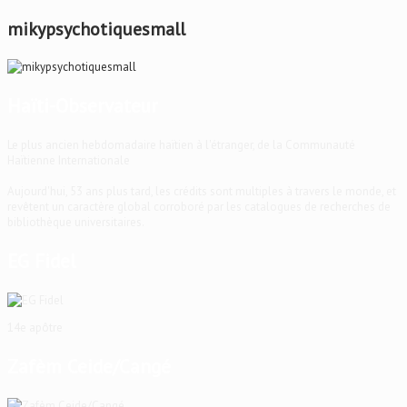
mikypsychotiquesmall
Haïti-Observateur
Le plus ancien hebdomadaire haïtien à l'étranger, de la Communauté
Haïtienne Internationale
Aujourd'hui, 53 ans plus tard, les crédits sont multiples à travers le monde, et
revêtent un caractère global corroboré par les catalogues de recherches de
bibliothèque universitaires.
EG Fidel
14e apôtre
Zafèm Ceide/Cangé