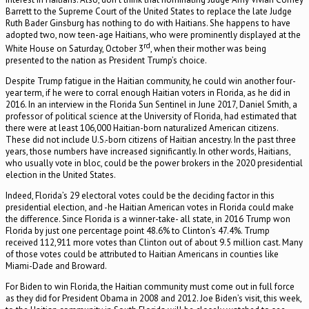
Barrett to the Supreme Court of the United States to replace the late Judge
Ruth Bader Ginsburg has nothing to do with Haitians. She happens to have
adopted two, now teen-age Haitians, who were prominently displayed at the
rd
White House on Saturday, October 3
, when their mother was being
presented to the nation as President Trump’s choice.
Despite Trump fatigue in the Haitian community, he could win another four-
year term, if he were to corral enough Haitian voters in Florida, as he did in
2016. In an interview in the Florida Sun Sentinel in June 2017, Daniel Smith, a
professor of political science at the University of Florida, had estimated that
there were at least 106,000 Haitian-born naturalized American citizens.
These did not include U.S.-born citizens of Haitian ancestry. In the past three
years, those numbers have increased significantly. In other words, Haitians,
who usually vote in bloc, could be the power brokers in the 2020 presidential
election in the United States.
Indeed, Florida’s 29 electoral votes could be the deciding factor in this
presidential election, and -he Haitian American votes in Florida could make
the difference. Since Florida is a winner-take- all state, in 2016 Trump won
Florida by just one percentage point 48.6% to Clinton’s 47.4%. Trump
received 112,911 more votes than Clinton out of about 9.5 million cast. Many
of those votes could be attributed to Haitian Americans in counties like
Miami-Dade and Broward.
For Biden to win Florida, the Haitian community must come out in full force
as they did for President Obama in 2008 and 2012. Joe Biden’s visit, this week,