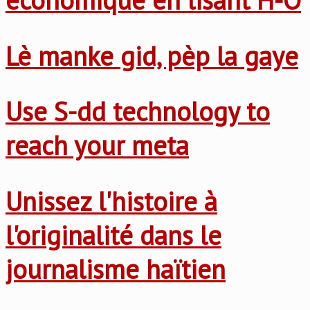
Lè manke gid, pèp la gaye
Use S-dd technology to
reach your meta
Unissez l'histoire à
l'originalité dans le
journalisme haïtien