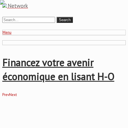
Network
Menu
Financez votre avenir
économique en lisant H-O
Prev
Next