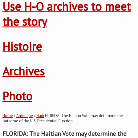
Use H-O archives to meet
the story
Histoire
Archives
Photo
Home
/
Amerique
/
Haïti
FLORIDA: The Haitian Vote may determine the
outcome of the U.S. Presidential Election
FLORIDA: The Haitian Vote may determine the