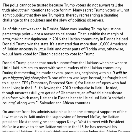
The polls cannot be trusted because Trump voters do not always tell the
truth about their intentions to vote for him. Many secret Trump voters will not
admit publicly that they are Trumpists, thereby representing a daunting
challenge to the pollsters and the slew of political observers.
As of this past weekend, in Florida, Biden was leading Trump by just one
percentage point – not a reason to celebrate. That is within the margin of
error, making it insignificant. In 2016, the Haitian community in Florida helped
Donald Trump win the state. It’s estimated that more than 10,000 Americans
of Haitian ancestry in Little Haiti and other parts of Florida who, otherwise,
would have voted for Clinton decided to vote for Trump.
Donald Trump gained that much support from the Haitians when he went to
Little Haiti in Miami to meet with some leaders of the Haitian community.
During that meeting, he made several promises, beginning with his
“I will be
your biggest (sic) champion.”
None of them was kept. Instead, he fought hard
to suspend TPS (Temporary Protected Status) for Haitian refugees who had
been living in the U.S., following the 2010 earthquake in Haiti. He tried,
though unsuccessfully, to get rid of Obamacare, an affordable healthcare
plan from which many Haitians in Florida benefit. He called Haiti “a shithole
country,” along with El Salvador and African countries
On another front, his administration has been the strongest supporter of the
lawlessness in Haiti under the supervision of Jovenel Moïse, the Haitian
president. Most recently, he sent rapper Kanye West to meet with President
Moïse in a move to show Haitian voters in the U.S. he has renewed his
interest in Haitians. Also, don’t think that nominating Judge Amy Vivian Comey