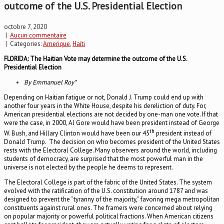
outcome of the U.S. Presidential Election
octobre 7, 2020
|
Aucun commentaire
| Categories:
Amerique
,
Haïti
FLORIDA: The Haitian Vote may determine the outcome of the U.S.
Presidential Election
By Emmanuel Roy*
Depending on Haitian fatigue or not, Donald J. Trump could end up with
another four years in the White House, despite his dereliction of duty. For,
American presidential elections are not decided by one-man one vote. If that
were the case, in 2000, Al Gore would have been president instead of George
th
W. Bush, and Hillary Clinton would have been our 45
president instead of
Donald Trump. The decision on who becomes president of the United States
rests with the Electoral College. Many observers around the world, including
students of democracy, are surprised that the most powerful man in the
universe is not elected by the people he deems to represent.
The Electoral College is part of the fabric of the United States. The system
evolved with the ratification of the U.S. constitution around 1787 and was
designed to prevent the “tyranny of the majority,” favoring mega metropolitan
constituents against rural ones. The framers were concerned about relying
on popular majority or powerful political fractions. When American citizens