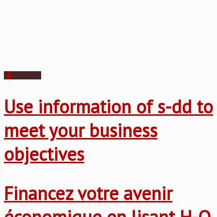
1
2
3
4
5
6
7
8
9
10
Use information of s-dd to
meet your business
objectives
Financez votre avenir
économique en lisant H-O