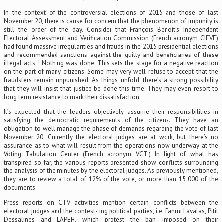
In the context of the controversial elections of 2015 and those of last
November 20, there is cause for concern that the phenomenon of impunity is
still the order of the day. Consider that François Benoît’s Independent
Electoral Assessment and Verification Commission (French acronym CIEVE)
had found massive irregularities and frauds in the 2015 presidential elections
and recommended sanctions against the guilty and beneficiaries of these
illegal acts ! Nothing was done. This sets the stage for a negative reaction
on the part of many citizens. Some may very well refuse to accept that the
fraudsters remain unpunished. As things unfold, there’s a strong possibility
that they will insist that justice be done this time. They may even resort to
long term resistance to mark their dissatisfaction.
It’s expected that the leaders objectively assume their responsibilities in
satisfying the democratic requirements of the citizens. They have an
obligation to well manage the phase of demands regarding the vote of last
November 20. Currently the electoral judges are at work, but there’s no
assurance as to what will result from the operations now underway at the
Voting Tabulation Center (French acronym VCT.) In light of what has
transpired so far, the various reports presented show conflicts surrounding
the analysis of the minutes by the electoral judges. As previously mentioned,
they are to review a total of 12% of the vote, or more than 15 000 of the
documents.
Press reports on CTV activities mention certain conflicts between the
electoral judges and the contest- ing political parties, i.e. Fanmi Lavalas, Pitit
Dessalines and LAPEH, which protest the ban imposed on their