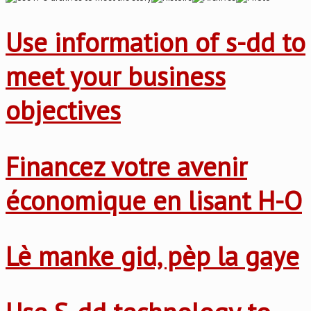
Use information of s-dd to
meet your business
objectives
Financez votre avenir
économique en lisant H-O
Lè manke gid, pèp la gaye