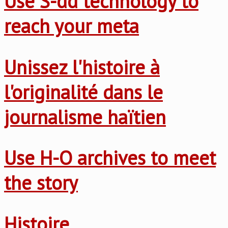
Use S-dd technology to
reach your meta
Unissez l'histoire à
l'originalité dans le
journalisme haïtien
Use H-O archives to meet
the story
Histoire