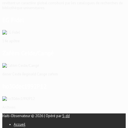
revêtent un caractère global corroboré par les catalogues de recherches de
bibliothèque universitaires.
EG Fidel
14e apôtre
Zafèm Ceide/Cangé
dener Ceide Reginald Cange zafem
ho30dec1992P12
Archives
Haïti-Observateur © 2026 | Opéré par
S-dd
Accueil