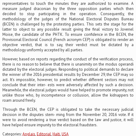
representatives to touch the minutes they are authorized to examine. A
measure judged draconian by the three opposition parties which then
decided to stop participating in the operation. Consequently, the
methodology of the judges of the National Electoral Disputes Bureau
(BCEN) is challenged by the protesting parties. This sets the stage for the
latter to object to any possible result giving the final victory to Jovenel
Moise, the candidate of the PHTK. To ensure confidence in the BCEN, the
Provisional Electoral Council (French acronym CEP) is obligated to render an
objective verdict, that is to say, their verdict must be dictated by a
methodology uniformly accepted by all parties.
However, based on reports regarding the conduct of the verification process,
there is no reason to believe that there is unanimity on the modus operandi
dictated by the electoral judges. Responding to political demands to declare
the winner of the 2016 presidential results by December 29, the CEP may so
act. It’s impossible, however, to predict whether different sectors may not
conclude that their inter- ests were adversely affected by such a decision.
Meanwhile, the electoral judges would have helped to promote impunity, not
unlike those who, by incompetence or collusion, allow the kidnappers to
roam around freely.
Through the BCEN, the CEP is obligated to take the necessary judicial
decision in the disputes stem- ming from the November 20, 2016 vote. If it
were to avoid rendering a true verdict based on the law and justice, it will
have helped ensure impunity to the electoral fraudsters.
Categories:
Anglais
,
Editorial
,
Haïti
,
USA