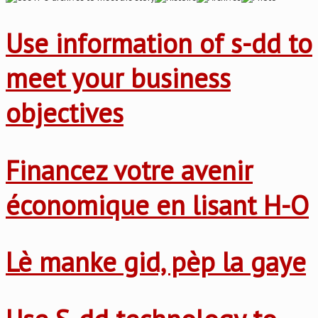
Use information of s-dd to
meet your business
objectives
Financez votre avenir
économique en lisant H-O
Lè manke gid, pèp la gaye