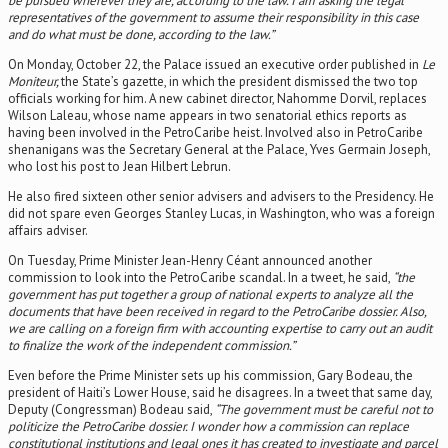
be pursued wherever they are, according to the law. I am asking the legal
representatives of the government to assume their responsibility in this case
and do what must be done, according to the law.”
On Monday, October 22, the Palace issued an executive order published in
Le
Moniteur,
the State’s gazette, in which the president dismissed the two top
officials working for him. A new cabinet director, Nahomme Dorvil, replaces
Wilson Laleau, whose name appears in two senatorial ethics reports as
having been involved in the PetroCaribe heist. Involved also in PetroCaribe
shenanigans was the Secretary General at the Palace, Yves Germain Joseph,
who lost his post to Jean Hilbert Lebrun.
He also fired sixteen other senior advisers and advisers to the Presidency. He
did not spare even Georges Stanley Lucas, in Washington, who was a foreign
affairs adviser.
On Tuesday, Prime Minister Jean-Henry Céant announced another
commission to look into the PetroCaribe scandal. In a tweet, he said,
“the
government has put together a group of national experts to analyze all the
documents that have been received in regard to the PetroCaribe dossier. Also,
we are calling on a foreign firm with accounting expertise to carry out an audit
to finalize the work of the independent commission.”
Even before the Prime Minister sets up his commission, Gary Bodeau, the
president of Haiti’s Lower House, said he disagrees. In a tweet that same day,
Deputy (Congressman) Bodeau said,
“The government must be careful not to
politicize the PetroCaribe dossier. I wonder how a commission can replace
constitutional institutions and legal ones it has created to investigate and parcel