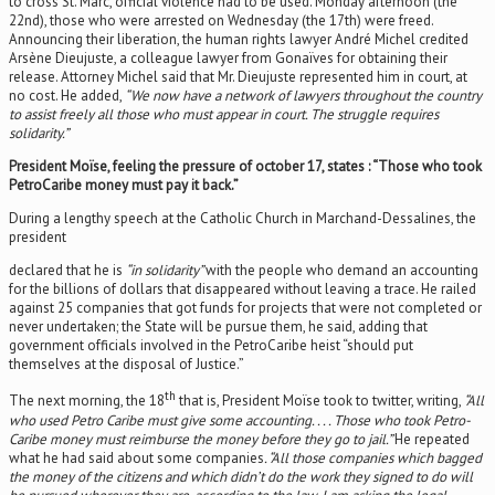
to cross St. Marc, official violence had to be used. Monday afternoon (the
22nd), those who were arrested on Wednesday (the 17th) were freed.
Announcing their liberation, the human rights lawyer André Michel credited
Arsène Dieujuste, a colleague lawyer from Gonaïves for obtaining their
release. Attorney Michel said that Mr. Dieujuste represented him in court, at
no cost. He added,
“We now have a network of lawyers throughout the country
to assist freely all those who must appear in court. The struggle requires
solidarity.”
President Moïse, feeling the pressure of october 17, states : “Those who took
PetroCaribe money must pay it back.”
During a lengthy speech at the Catholic Church in Marchand-Dessalines, the
president
declared that he is
“in solidarity”
with the people who demand an accounting
for the billions of dollars that disappeared without leaving a trace. He railed
against 25 companies that got funds for projects that were not completed or
never undertaken; the State will be pursue them, he said, adding that
government officials involved in the PetroCaribe heist “should put
themselves at the disposal of Justice.”
th
The next morning, the 18
that is, President Moïse took to twitter, writing,
“All
who used Petro Caribe must give some accounting. . . . Those who took Petro-
Caribe money must reimburse the money before they go to jail.”
He repeated
what he had said about some companies
. “All those companies which bagged
the money of the citizens and which didn’t do the work they signed to do will