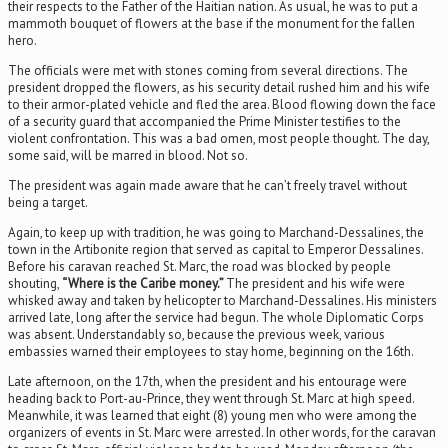
their respects to the Father of the Haitian nation. As usual, he was to put a
mammoth bouquet of flowers at the base if the monument for the fallen
hero.
The officials were met with stones coming from several directions. The
president dropped the flowers, as his security detail rushed him and his wife
to their armor-plated vehicle and fled the area. Blood flowing down the face
of a security guard that accompanied the Prime Minister testifies to the
violent confrontation. This was a bad omen, most people thought. The day,
some said, will be marred in blood. Not so.
The president was again made aware that he can’t freely travel without
being a target.
Again, to keep up with tradition, he was going to Marchand-Dessalines, the
town in the Artibonite region that served as capital to Emperor Dessalines.
Before his caravan reached St. Marc, the road was blocked by people
shouting,
“Where is the Caribe money.”
The president and his wife were
whisked away and taken by helicopter to Marchand-Dessalines. His ministers
arrived late, long after the service had begun. The whole Diplomatic Corps
was absent. Understandably so, because the previous week, various
embassies warned their employees to stay home, beginning on the 16th.
Late afternoon, on the 17th, when the president and his entourage were
heading back to Port-au-Prince, they went through St. Marc at high speed.
Meanwhile, it was learned that eight (8) young men who were among the
organizers of events in St. Marc were arrested. In other words, for the caravan