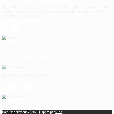
Aujourd'hui, 53 ans plus tard, les crédits sont multiples à travers le monde, et
revêtent un caractère global corroboré par les catalogues de recherches de
bibliothèque universitaires.
EG Fidel
14e apôtre
Zafèm Ceide/Cangé
dener Ceide Reginald Cange zafem
ho30dec1992P12
Archives
Haïti-Observateur © 2026 | Opéré par
S-dd