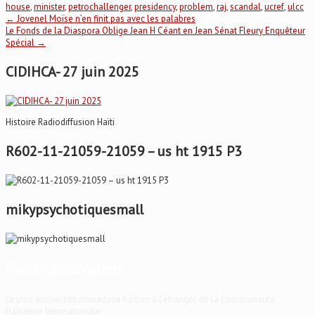
house
,
minister
,
petrochallenger
,
presidency
,
problem
,
raj
,
scandal
,
ucref
,
ulcc
Post
←
Jovenel Moïse n’en finit pas avec les palabres
Le Fonds de la Diaspora Oblige Jean H Céant en Jean Sénat Fleury Enquêteur
Spécial
→
navigation
CIDIHCA- 27 juin 2025
Histoire Radiodiffusion Haïti
R602-11-21059-21059 – us ht 1915 P3
mikypsychotiquesmall
Haïti-Observateur
Le plus ancien hebdomadaire haïtien à l'étranger, de la Communauté
Haïtienne Internationale