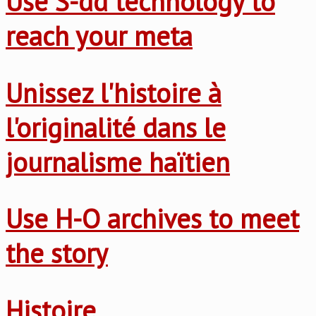
Use S-dd technology to
reach your meta
Unissez l'histoire à
l'originalité dans le
journalisme haïtien
Use H-O archives to meet
the story
Histoire