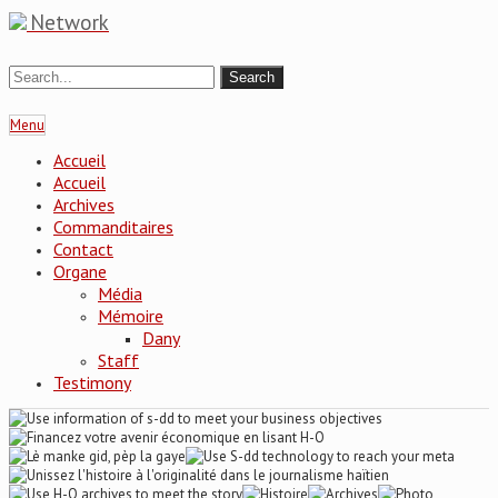
Network
Menu
Accueil
Accueil
Archives
Commanditaires
Contact
Organe
Média
Mémoire
Dany
Staff
Testimony