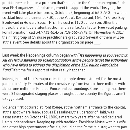
practitioners in Haiti in a program that’s unique in the Caribbean region. Each
year PHH organizes a fundraising event to support the work. This year, the
event will take place tomorrow, October 25, beginning at 6:30-7:30 pm with a
cocktail hour and dinner at 7:30, at the Vetro’s Restaurant, 164l-49 Cross Bay
Boulevard in Howard Beach, N.Y. The cost is $120 per person. Other than
music, there will be a silent auction and a raffle. Available : Free valet parking.
For information, call 347-731-6143 or 718-565-5978. On November 4, 2017
their first group of 19 nurse practitioners graduated. Several of them will be
at the event. See details about the organization on page ____.
Last week, the Happenings column began with “
It’s happening as you read this:
All of Haiti is standing up against corruption, as the people target the authorities
who have failed to address the dilapidation of the $3.8 billion PetroCaribe
Fund.
”
It’s time for a report of what really happened.
Indeed, in all of Haiti’s major cities the people demonstrated, for the most
part peacefully. Estimates of the crowds vary from two to three million, with
about one million in Port-au-Prince and surroundings. Considering that there
were 83 designated staging places throughout the country, the figures aren’t
exaggerated.
Violence first occurred at Pont Rouge, at the northern entrance to the capital,
at the spot where Jean-Jacques Dessalines, the liberator of Haiti, was
assassinated on October 17, 1806, a mere two years after he had declared
Haiti’s independence. Keeping up with tradition, President Moïse with his wife
and other high government officials, including the Prime Minister, went to pay