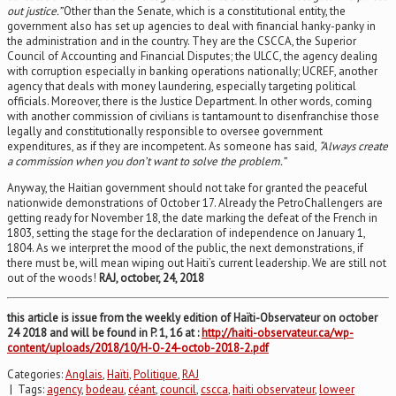
out justice.”
Other than the Senate, which is a constitutional entity, the
government also has set up agencies to deal with financial hanky-panky in
the administration and in the country. They are the CSCCA, the Superior
Council of Accounting and Financial Disputes; the ULCC, the agency dealing
with corruption especially in banking operations nationally; UCREF, another
agency that deals with money laundering, especially targeting political
officials. Moreover, there is the Justice Department. In other words, coming
with another commission of civilians is tantamount to disenfranchise those
legally and constitutionally responsible to oversee government
expenditures, as if they are incompetent. As someone has said,
“Always create
a commission when you don’t want to solve the problem.”
Anyway, the Haitian government should not take for granted the peaceful
nationwide demonstrations of October 17. Already the PetroChallengers are
getting ready for November 18, the date marking the defeat of the French in
1803, setting the stage for the declaration of independence on January 1,
1804. As we interpret the mood of the public, the next demonstrations, if
there must be, will mean wiping out Haiti’s current leadership. We are still not
out of the woods!
RAJ, october, 24, 2018
this article is issue from the weekly edition of Haïti-Observateur on october
24 2018 and will be found in P. 1, 16 at :
http://haiti-observateur.ca/wp-
content/uploads/2018/10/H-O-24-octob-2018-2.pdf
Categories:
Anglais
,
Haïti
,
Politique
,
RAJ
| Tags:
agency
,
bodeau
,
céant
,
council
,
cscca
,
haiti observateur
,
loweer