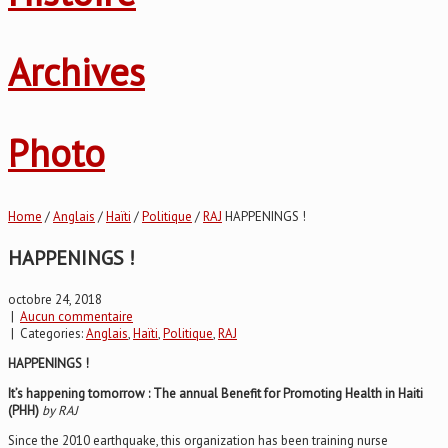
Archives
Photo
Home
/
Anglais
/
Haïti
/
Politique
/
RAJ
HAPPENINGS !
HAPPENINGS !
octobre 24, 2018
|
Aucun commentaire
| Categories:
Anglais
,
Haïti
,
Politique
,
RAJ
HAPPENINGS !
It’s happening tomorrow : The annual Benefit for Promoting Health in Haiti
(PHH)
by RAJ
Since the 2010 earthquake, this organization has been training nurse